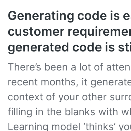
Generating code is 
customer requirement
generated code is st
There’s been a lot of atten
recent months, it generat
context of your other surr
filling in the blanks with 
Learning model ‘thinks’ yo