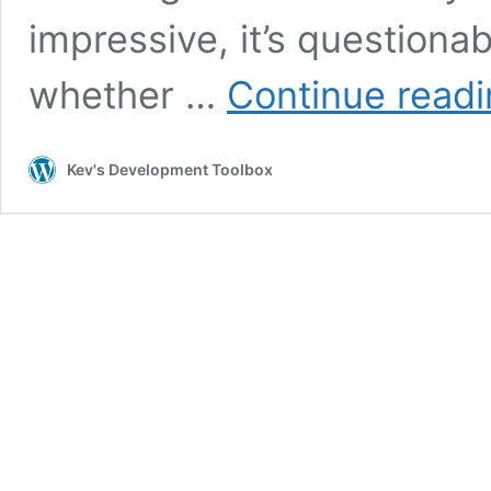
impressive, it’s questiona
whether …
Continue read
Kev's Development Toolbox