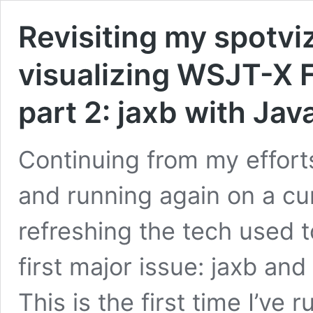
Revisiting my spotvi
visualizing WSJT-X F
part 2: jaxb with Ja
Continuing from my efforts
and running again on a cur
refreshing the tech used to
first major issue: jaxb an
This is the first time I’ve r