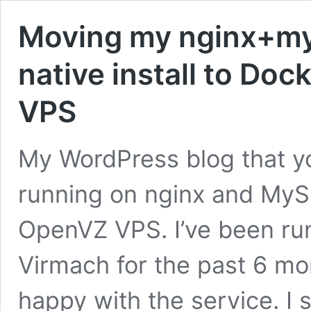
Moving my nginx+my
native install to Do
VPS
My WordPress blog that yo
running on nginx and MyS
OpenVZ VPS. I’ve been ru
Virmach for the past 6 mo
happy with the service. I