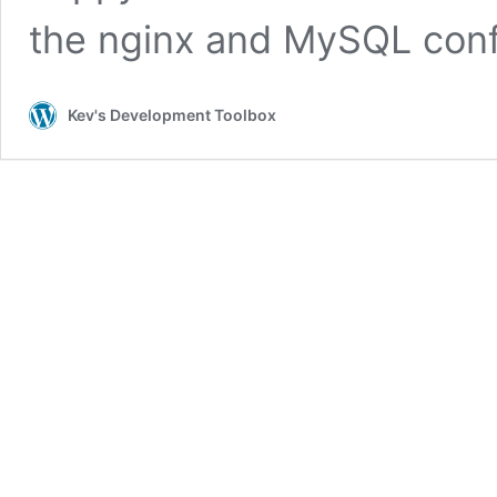
the nginx and MySQL con
Kev's Development Toolbox