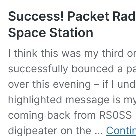
Success! Packet Radi
Space Station
I think this was my third or
successfully bounced a pac
over this evening – if I un
highlighted message is my
coming back from RS0SS (t
digipeater on the …
Conti