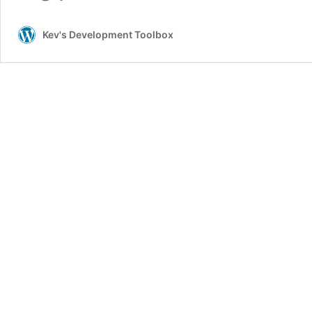
Kev's Development Toolbox